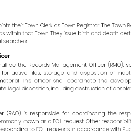
nts their Town Clerk as Town Registrar. The Town 
ds within that Town. They issue birth and death certif
l searches.
cer
hall be the Records Management Officer (RMO), ser
for active files, storage and disposition of inac
aterial. This officer shall coordinate the deve
e legal disposition, including destruction of obsol
r (RAO) is responsible for coordinating the res
monly known as a FOIL request. Other responsibilit
responding to FOIL requests in accordance with
Pub