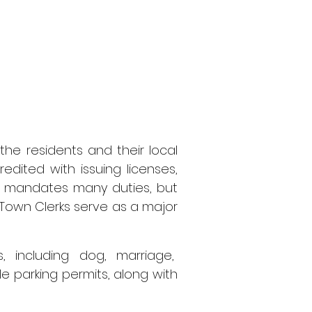
the residents and their local
redited with issuing licenses,
aw mandates many duties, but
own Clerks serve as a major
, including dog, marriage,
e parking permits, along with