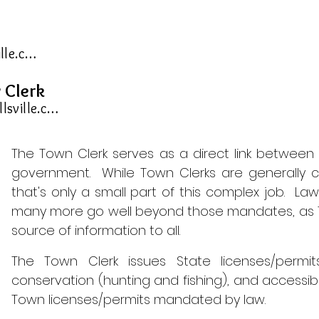
tohclerk@townofhornellsville.com
 Clerk
deputyclerk@townofhornellsville.com
The Town Clerk serves as a direct link between 
government. W
hile Town Clerks are generally c
that's only a small part of this complex job. L
many more go well beyond those mandates, as T
source of information to all.
The Town Clerk issues State licenses/permits
conservation (hunting and fishing), and accessibl
Town licenses/permits mandated by law.