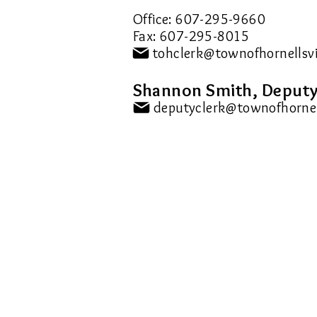
Office: 607-295-9660
Fax: 607-295-8015
Shannon Smith, Deputy
> Accessibility Parking Permit
> Application for Freedom of
Information (FOIL)
> DEC Sporting Licenses
> Dog Licensing Info & Forms
> Marriage Info & Forms
> Registrar (Birth/Death)
> Town Clerk Fe
es