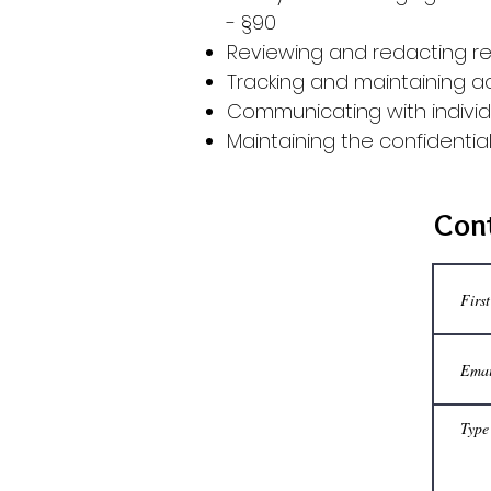
-
§90
Reviewing and redacting re
​Tracking and maintaining a
Communicating with individ
Maintaining the confidentia
Cont