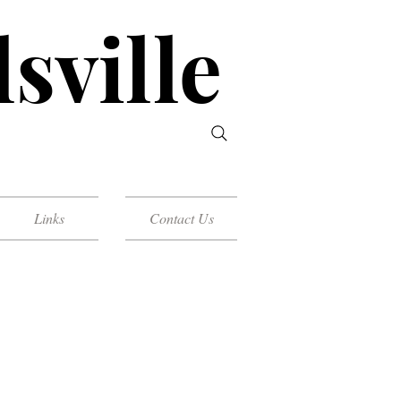
sville
Links
Contact Us