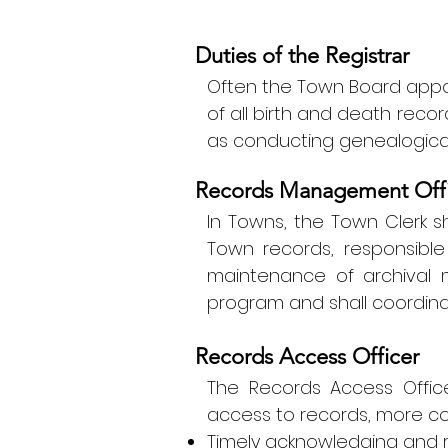
Duties of the Registrar
Often the Town Board appoi
of all birth and death recor
as conducting genealogica
Records Management Offi
In Towns, the Town Clerk s
Town records, responsible 
maintenance of archival m
program and shall coordinat
Records Access Officer
The Records Access Office
access to records, more com
Timely acknowledging and 