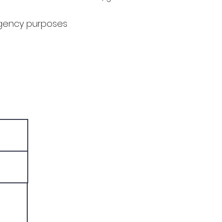
agency purposes