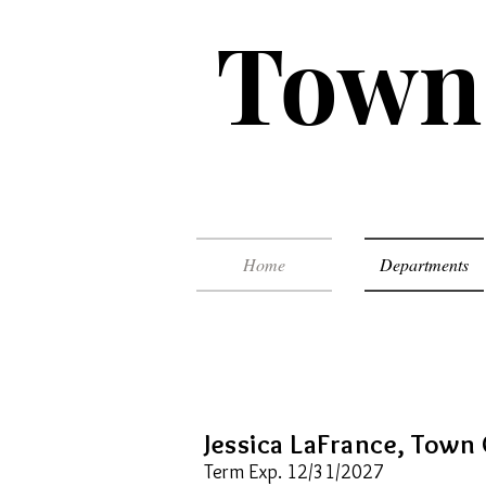
Town 
Home
Departments
Jessica LaFrance, Town 
Term Exp. 12/31/2027