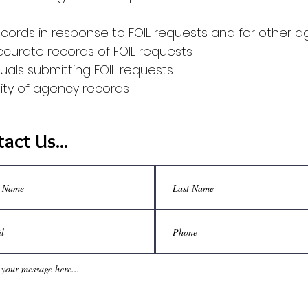
cords in response to FOIL requests and for other 
ccurate records of FOIL requests
uals submitting FOIL requests
lity of agency records
act Us...