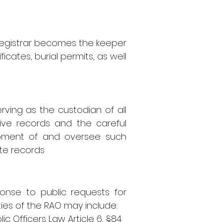
Registrar becomes the keeper
icates, burial permits, as well
ving as the custodian of all
tive records and the careful
lopment of and oversee such
ete records
ponse to public requests for
ies of the RAO may include:
lic Officers Law Article 6,
§84