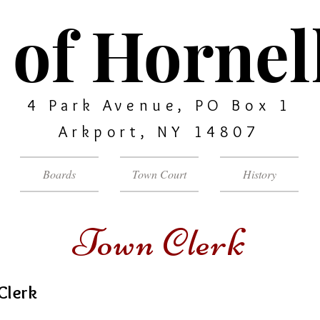
of Hornell
4 Park Avenue, PO Box 1
Arkport, NY 14807
Boards
Town Court
History
Town Clerk
Clerk