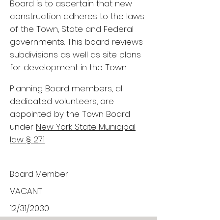
Board is to ascertain that new
construction adheres to the laws
of the Town, State and Federal
governments. This board reviews
subdivisions as well as site plans
for development in the Town.
Planning Board members, all
dedicated volunteers, are
appointed by the Town Board
under
New York State Municipal
law § 271
.
Board Member
VACANT
12/31/2030