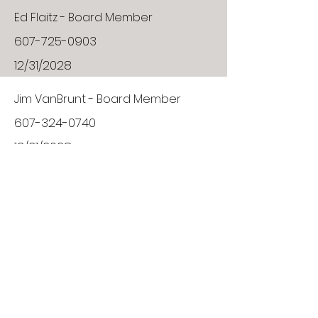
Ed Flaitz - Board Member
607-725-0903
12/31/2028
Jim VanBrunt - Board Member
607-324-0740
12/31/2028
Board Member
VACANT
12/31/2027
Tim Ingalls - Board Member
607-324-6004
01/12/2029