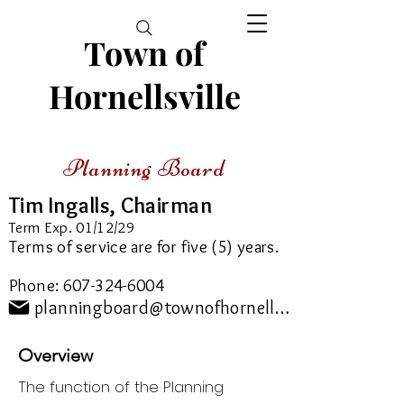
Town of
Hornellsville
Planning Board
Tim Ingalls, Chairman
Term Exp. 01/12/29
Terms of service are for five (5) years.
Phone:
607-324-6004
planningboard@townofhornellsville.com
Overview
The function of the Planning