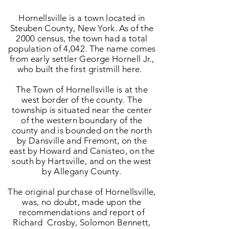
Hornellsville is a town located in
Steuben County, New York. As of the
2000 census, the town had a total
population of 4,042. The name comes
from early settler George Hornell Jr.,
who built the first gristmill here.
The Town of Hornellsville is at the
west border of the county. The
township is situated near the center
of the western boundary of the
county and is bounded on the north
by Dansville and Fremont, on the
east by Howard and Canisteo, on the
south by Hartsville, and on the west
by Allegany County.
The original purchase of Hornellsville,
was, no doubt, made upon the
recommendations and report of
Richard Crosby, Solomon Bennett,