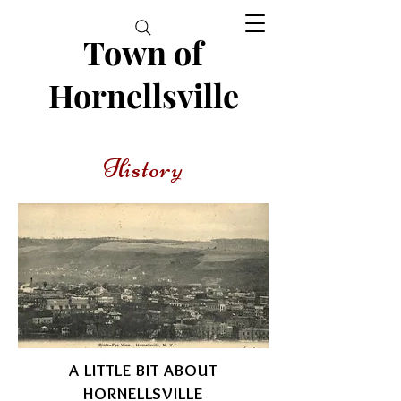
Town of
Hornellsville
History
A LITTLE BIT ABOUT
HORNELLSVILLE