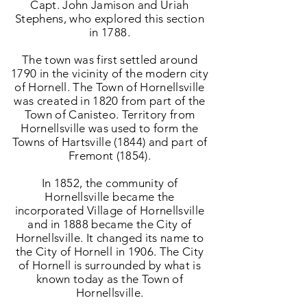
Capt. John Jamison and Uriah
Stephens, who explored this section
in 1788.
The town was first settled around
1790 in the vicinity of the modern city
of Hornell.
The Town of Hornellsville
was created in 1820 from part of the
Town of Canisteo. Territory from
Hornellsville was used to form the
Towns of Hartsville (1844) and part of
Fremont (1854).
In 1852, the community of
Hornellsville became the
incorporated Village of Hornellsville
and in 1888 became the City of
Hornellsville. It changed its name to
the City of Hornell in 1906. The City
of Hornell is surrounded by what is
known today as the Town of
Hornellsville.