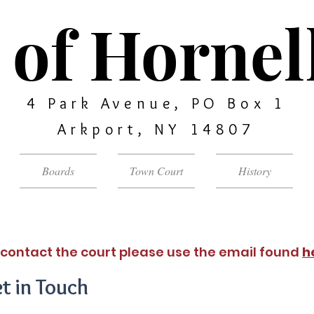
of Hornell
4 Park Avenue, PO Box 1
Arkport, NY 14807
Boards
Town Court
History
 contact the court please use the email found
h
t in Touch