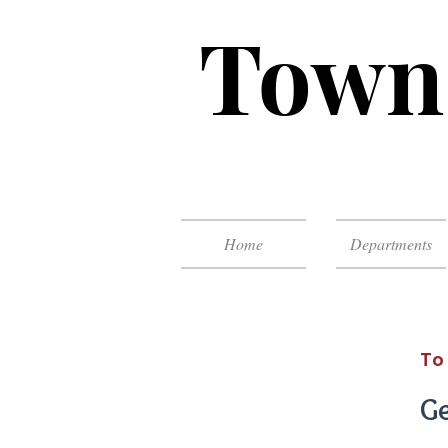
Town 
Home
Departments
To
Ge