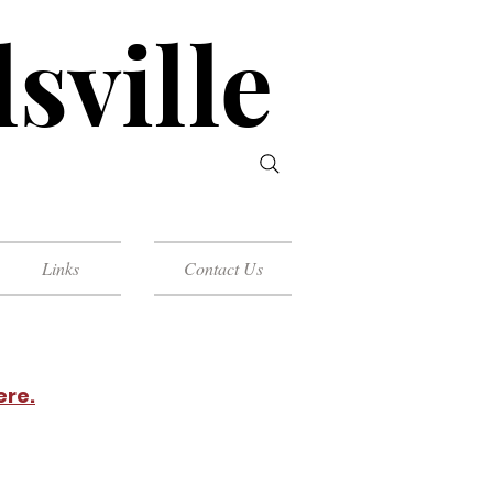
sville
Links
Contact Us
ere.