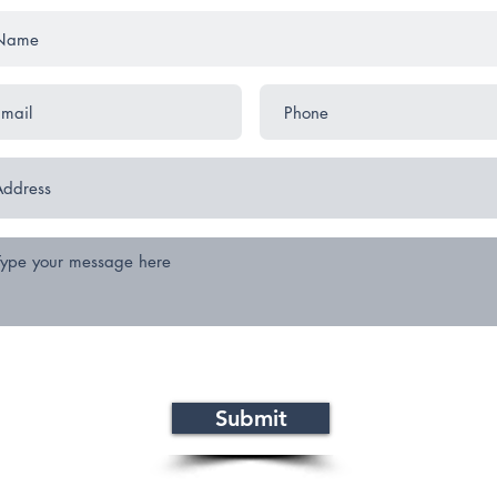
Submit