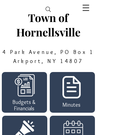
Town of
Hornellsville
4 Park Avenue, PO Box 1
Arkport, NY 14807
Budgets &
Minutes
Financials