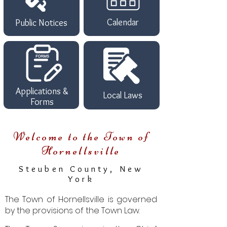
Calendar
Public Notices
Applications &
Local Laws
Forms
Welcome to th
e Town of
Hornellsville
Steuben County, New
York
The Town of Hornellsville is governed
by the provisions of the Town Law.