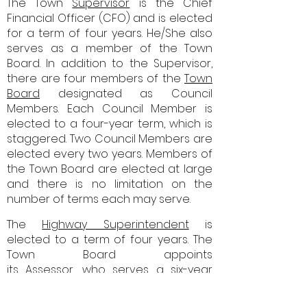
The Town
Supervisor
is the
Chief
Financial Officer (CFO) and is elected
for a term of four years. He/She also
serves as a member of the Town
Board. In addition to the Supervisor,
there are four members of the
Town
Board
designated as Council
Members. Each Council Member is
elected to a four-year term, which is
staggered. Two Council Members are
elected every two years. Members of
the Town Board are elected at large
and there is no limitation on the
number of terms each may serve.
​
The
Highway Superintendent
is
elected to a term of four years. The
Town Board appoints
its
Assessor
,
who serves a six-year
term. The Town Board also appoints
the
Codes Officer
, Health Officer,